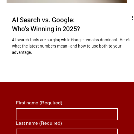
AI Search vs. Google:
Who’s Winning in 2025?
AI search tools are surging while Google remains dominant. Here’s
what the latest numbers mean—and how to use both to your
advantage.
First name
(Required)
Last name
(Required)