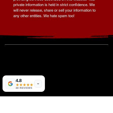
Your information is collected for the sole purpose of 
providing services described on this website. Your 
private information is held in strict confidence. We 
will never release, share or sell your information to 
any other entities. We hate spam too!
919-621-3409
4.8
110 Corcoran Street -
Durham, NC 27701
--
8801 Fast Track Park
48 REVIEWS
Raleigh, NC 27617