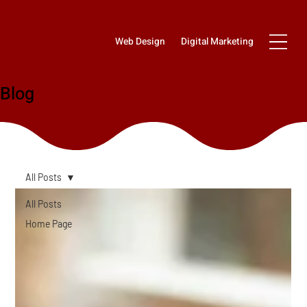
Web Design
Digital Marketing
Blog
All Posts
All Posts
Home Page