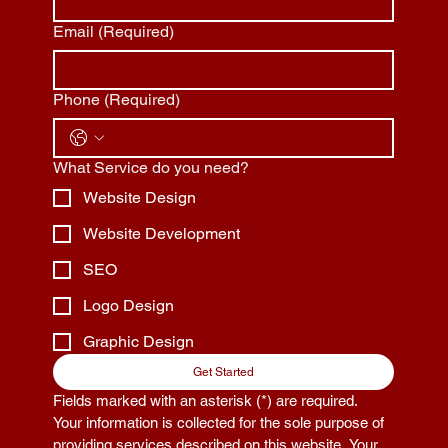
Email
(Required)
Phone
(Required)
What Service do you need?
Website Design
Website Development
SEO
Logo Design
Graphic Design
Get Started
Fields marked with an asterisk (*) are required. 