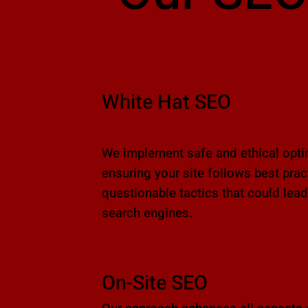
White Hat SEO
We implement safe and ethical optim
ensuring your site follows best pra
questionable tactics that could lead
search engines.
On-Site SEO