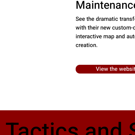
Maintenanc
See the dramatic trans
with their new custom-
interactive map and au
creation.
View the websi
 Tactics and 