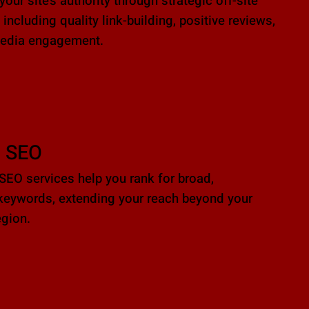
our site’s authority through strategic off-site
 including quality link-building, positive reviews,
media engagement.
l SEO
 SEO services help you rank for broad,
keywords, extending your reach beyond your
gion.