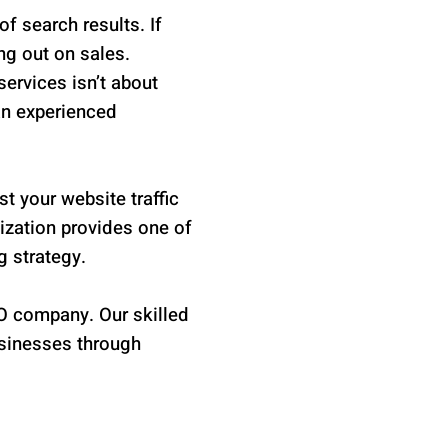
f search results. If
ing out on sales.
ervices isn’t about
an experienced
t your website traffic
mization provides one of
g strategy.
O company. Our skilled
usinesses through