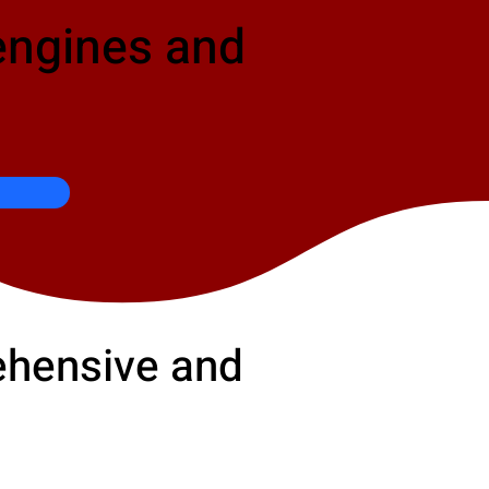
engines and
rehensive and