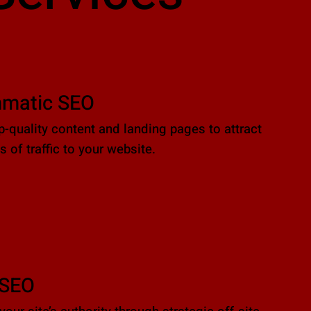
matic SEO
p-quality content and landing pages to attract
 of traffic to your website.
 SEO