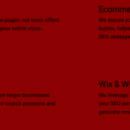
Ecomme
plugin, our team offers
We ensure yo
your online store.
buyers, help
SEO strategi
Wix & W
ion larger businesses
We leverage 
ir search presence and
your SEO per
generate mor