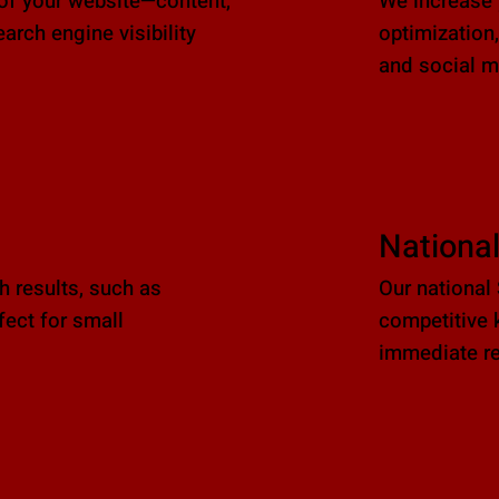
of your website—content,
We increase y
rch engine visibility
optimization,
and social 
Nationa
ch results, such as
Our national
ect for small
competitive 
immediate re