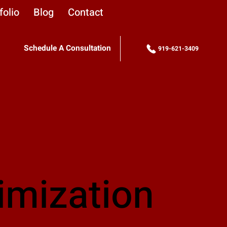
folio
Blog
Contact
Schedule A Consultation
919-621-3409
imization