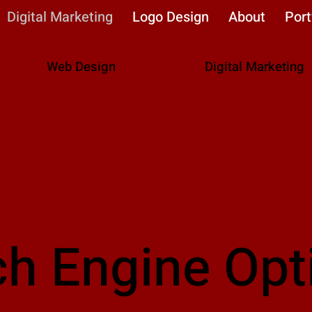
Digital Marketing
Logo Design
About
Port
Web Design
Digital Marketing
ch Engine Opt