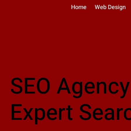
Home
Web Design
SEO Agency
Expert Sear