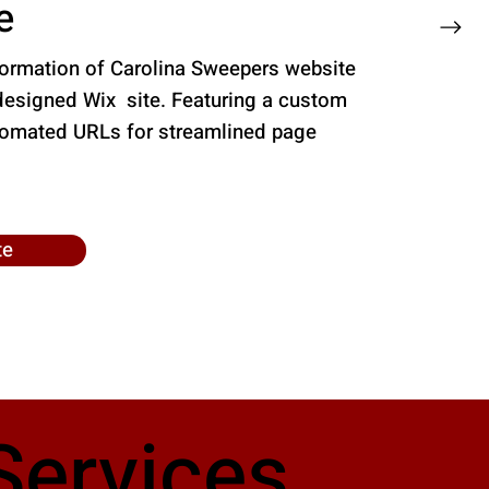
e
formation of Carolina Sweepers website
designed Wix site. Featuring a custom
tomated URLs for streamlined page
te
Services