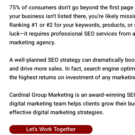
75% of consumers don’t go beyond the first page o
your business isn’t listed there, you’re likely miss
Ranking #1 or #2 for your keywords, products, or s
luck—it requires professional SEO services from 
marketing agency.
A well-planned SEO strategy can dramatically boos
and drive more sales. In fact, search engine opti
the highest returns on investment of any marketin
Cardinal Group Marketing is an award-winning SE
digital marketing team helps clients grow their b
effective digital marketing strategies.
Let's Work Together