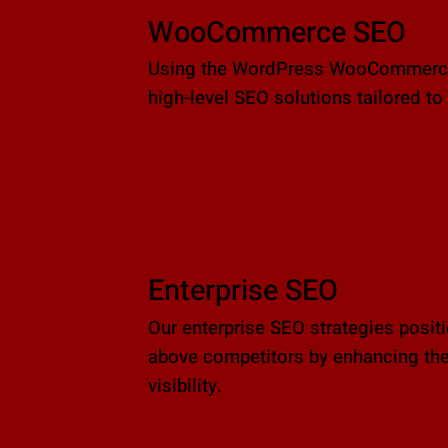
WooCommerce SEO
Using the WordPress WooCommerce 
high-level SEO solutions tailored to 
Enterprise SEO
Our enterprise SEO strategies posit
above competitors by enhancing the
visibility.