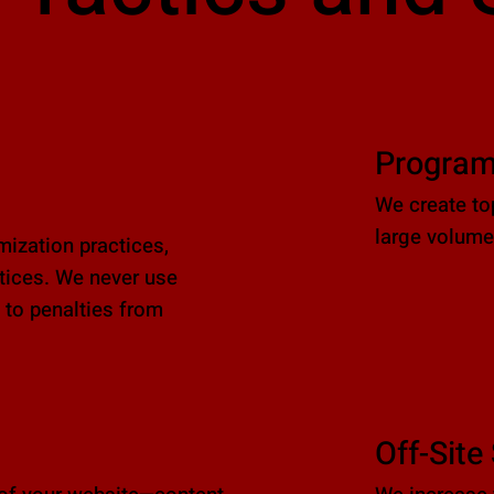
Program
We create to
large volumes
ization practices,
ctices. We never use
 to penalties from
Off-Site