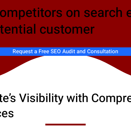
competitors on search 
tential customer
Request a Free SEO Audit and Consultation
e’s Visibility with Comp
ces