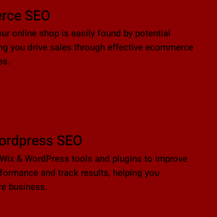
rce SEO
ur online shop is easily found by potential
ing you drive sales through effective ecommerce
es.
ordpress SEO
Wix & WordPress tools and plugins to improve
formance and track results, helping you
e business.