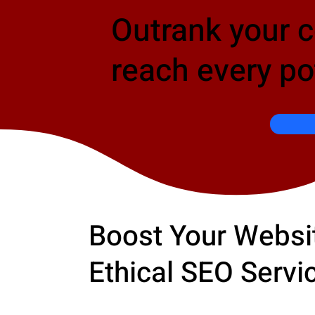
Outrank your 
reach every po
Boost Your Websit
Ethical SEO Servi