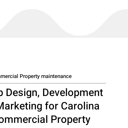
mercial Property maintenance
 Design, Development
Marketing for Carolina
ommercial Property