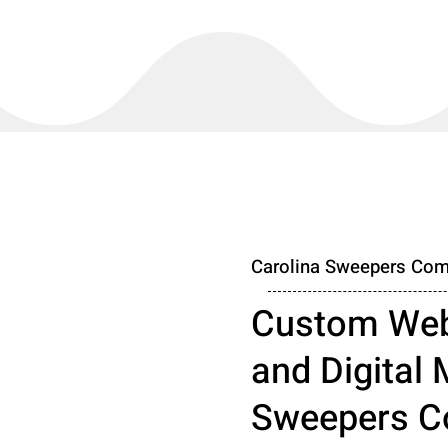
Carolina Sweepers Com
Custom Web
and Digital 
Sweepers C