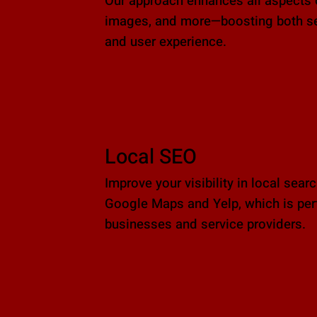
Our approach enhances all aspects 
images, and more—boosting both sea
and user experience.
Local SEO
Improve your visibility in local sear
Google Maps and Yelp, which is perf
businesses and service providers.