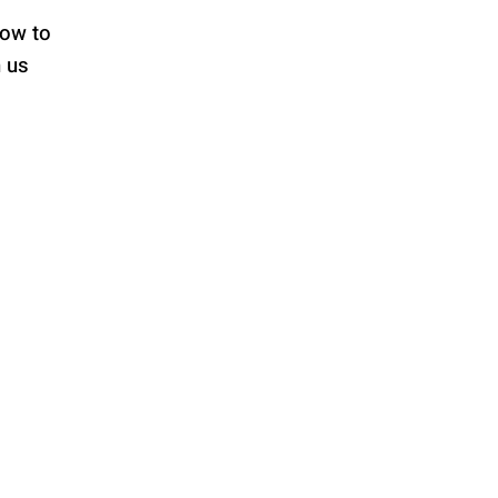
low to
h us