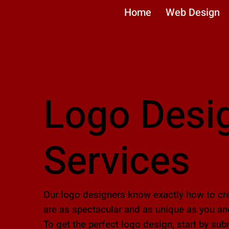
Home
Web Design
Logo Desi
Services
Our logo designers know exactly how to cre
are as spectacular and as unique as you an
To get the perfect logo design, start by sub