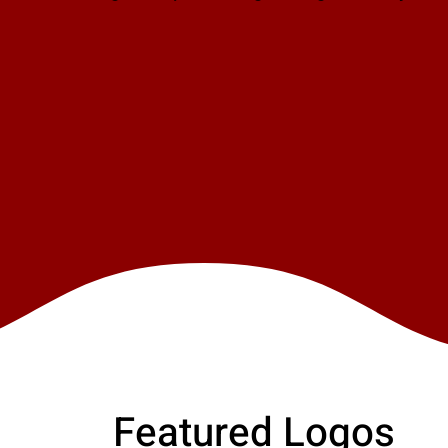
Featured Logos