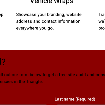
Vehicle Wraps
op
Showcase your branding, website
Tra
address and contact information
we’
everywhere you go.
pro
d?
ll out our form below to get a free site audit and cons
ncies in the Triangle.
Last name
(Required)