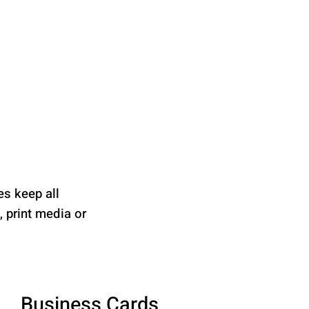
es keep all
 print media or
Business Cards