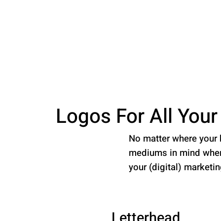
Logos For All You
No matter where your b
mediums in mind when 
your (digital) marketi
Letterhead