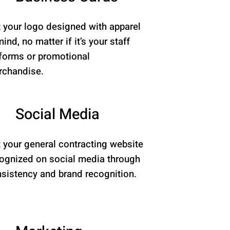
 your logo designed with apparel
mind, no matter if it’s your staff
forms or promotional
chandise.
Social Media
 your general contracting website
ognized on social media through
sistency and brand recognition.