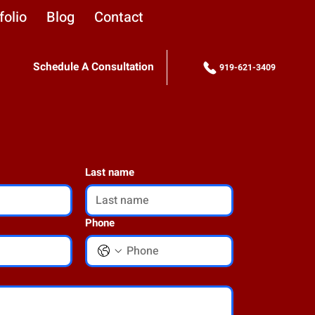
folio
Blog
Contact
Schedule A Consultation
919-621-3409
Last name
Phone