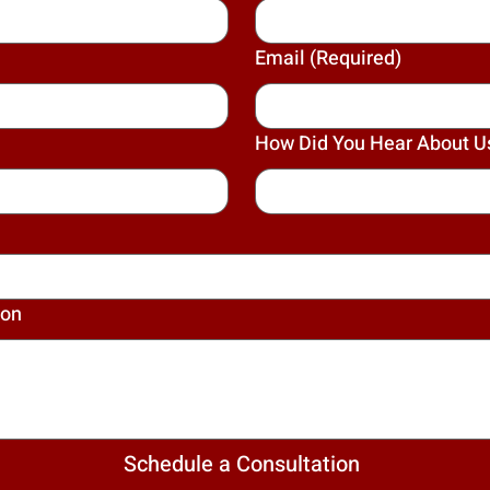
Email
(Required)
How Did You Hear About U
ion
Schedule a Consultation