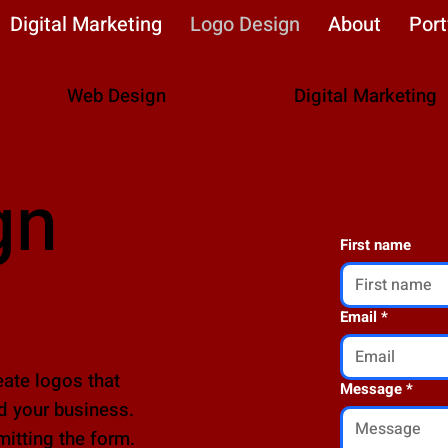
Digital Marketing
Logo Design
About
Port
Web Design
Digital Marketing
gn
First name
Email
*
ate logos that
Message
*
d your business.
mitting the form.