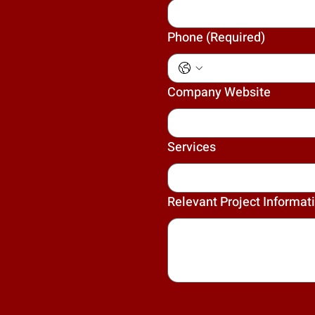
Phone
(Required)
Company Website
Services
Relevant Project Informat