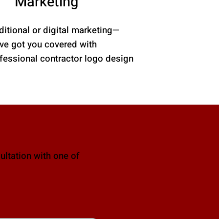
Marketing
ditional or digital marketing—
ve got you covered with
fessional contractor logo design
ultation with one of