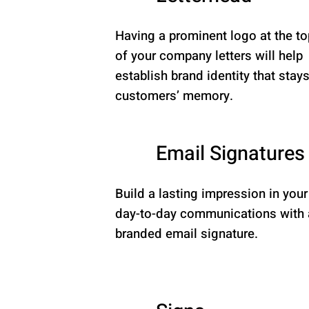
Having a prominent logo at the to
of your company letters will help
establish brand identity that stays
customers’ memory.
Email Signatures
Build a lasting impression in your
day-to-day communications with 
branded email signature.