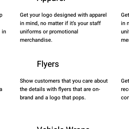
p
Get your logo designed with apparel
Get
in mind, no matter if it’s your staff
in 
 in
uniforms or promotional
uni
merchandise.
mer
Flyers
Show customers that you care about
Get
a
the details with flyers that are on-
rec
brand and a logo that pops.
con