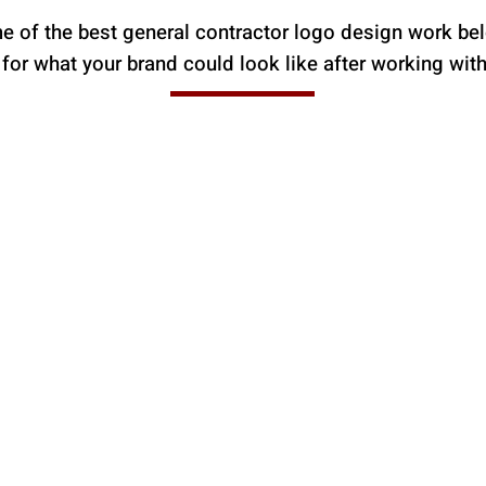
 of the best general contractor logo design work be
 for what your brand could look like after working wit