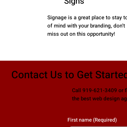
Signs
Signage is a great place to stay t
of mind with your branding, don’t
miss out on this opportunity!
Contact Us to Get Starte
Call 919-621-3409 or fi
the best web design age
First name
(Required)