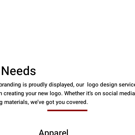
r Needs
randing is proudly displayed, our logo design servic
creating your new logo. Whether it’s on social media,
ng materials, we’ve got you covered.
Apparel