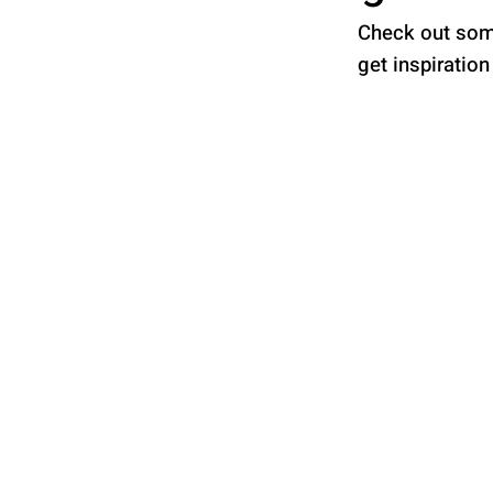
Check out some
get inspiration