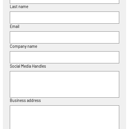
Last name
Email
Company name
Social Media Handles
Business address