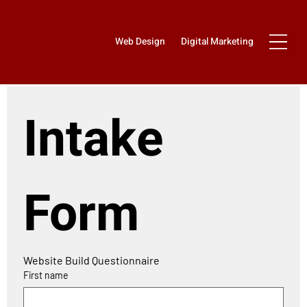
Web Design
Digital Marketing
Intake 
Form
Website Build Questionnaire 
First name