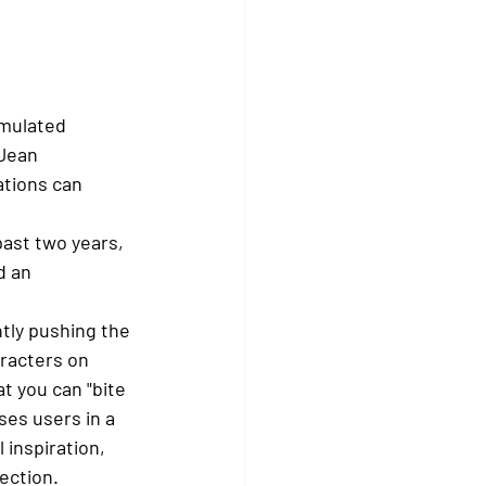
imulated 
Jean 
ations can 
past two years, 
d an 
ntly pushing the 
aracters on 
t you can "bite 
es users in a 
 inspiration, 
ection.