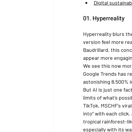
Digital sustainabi
01. Hyperreality
Hyperreality blurs t
version feel more rea
Baudrillard, this con
appear more engaging 
We see this now more 
Google Trends has re
astonishing 8,500% in
But AI is just one fa
limits of what’s poss
TikTok, MSCHF’s vira
into" with each click
tropical rainforest-l
especially with its 