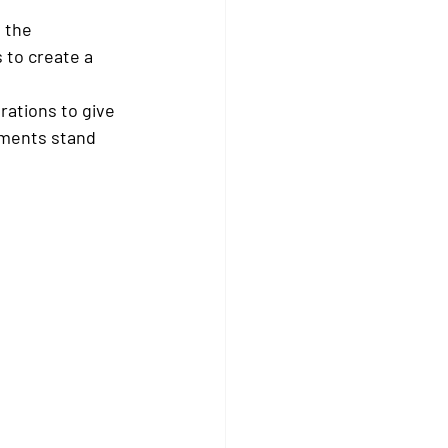
 the 
 to create a 
rations to give 
ements stand 