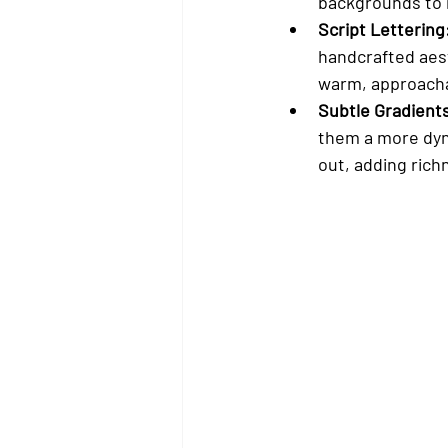
backgrounds to m
Script Lettering
handcrafted aest
warm, approacha
Subtle Gradient
them a more dyn
out, adding rich