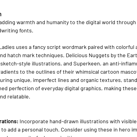
h
adding warmth and humanity to the digital world throug
dwriting fonts.
adies uses a fancy script wordmark paired with colorful 
nd hatch mark techniques. Delicious Nuggets by the Earth
sketch-style illustrations, and Superkeen, an anti-infla
radients to the outlines of their whimsical cartoon masco
uring unique, imperfect lines and organic textures, stand 
hed perfection of everyday digital graphics, making these
d relatable.
rations:
 Incorporate hand-drawn illustrations with visibl
 to add a personal touch. Consider using these in hero im