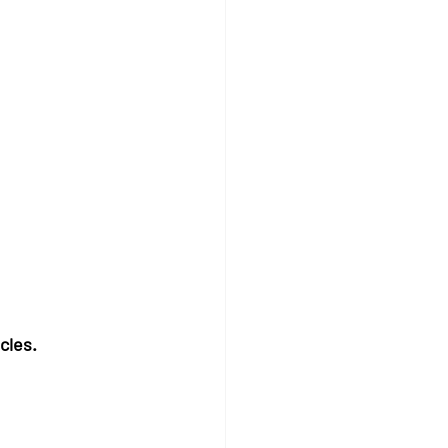
cles.