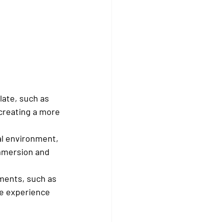
ate, such as 
creating a more 
al environment, 
immersion and 
ements, such as 
e experience 