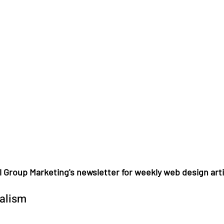
l Group Marketing's newsletter for weekly web design arti
talism