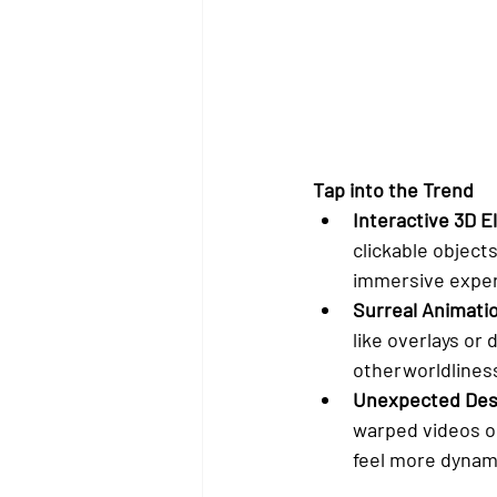
Tap into the Trend
Interactive 3D 
clickable object
immersive exper
Surreal Animati
like overlays or
otherworldlines
Unexpected Des
warped videos o
feel more dynami