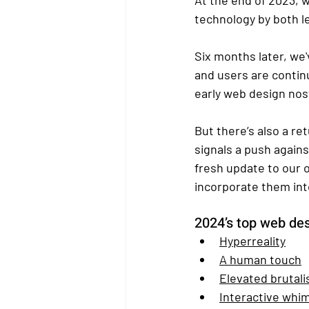
technology by both le
Six months later, we'
and users are contin
early web design nost
But there’s also a r
signals a push again
fresh update to our 
incorporate them int
202
4’s top web de
Hyperreality
A human touch
Elevated brutal
Interactive whi