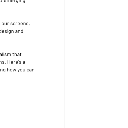
n our screens, 
design and 
lism that 
s. Here's a 
ing how you can 