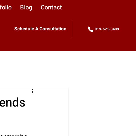
folio
Blog
Contact
Schedule A Consultation
919-621-3409
rends
ct emerging 