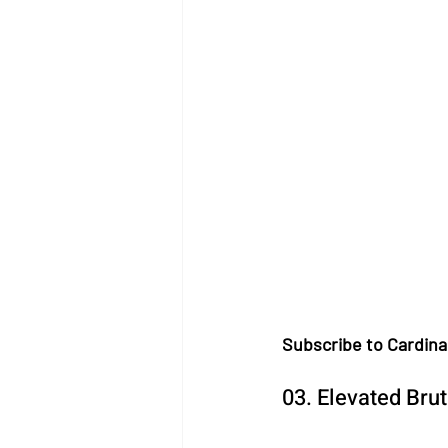
Subscribe to Cardina
03. Elevated Bru