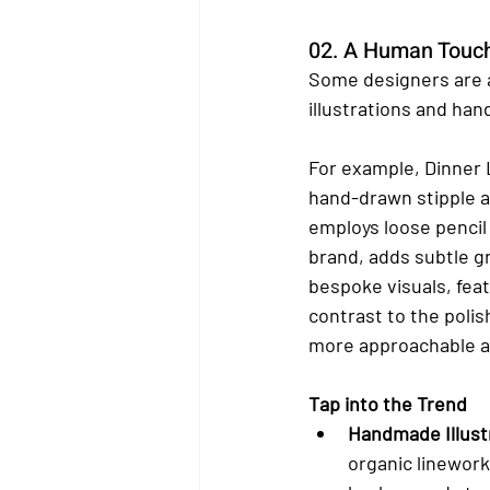
02. A Human Touc
Some designers are 
illustrations and han
For example, Dinner L
hand-drawn stipple a
employs loose pencil 
brand, adds subtle g
bespoke visuals, feat
contrast to the polis
more approachable an
Tap into the Trend
Handmade Illust
organic linework