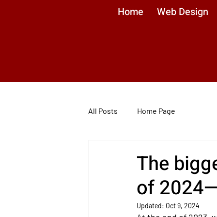
Home
Web Design
All Posts
Home Page
The bigge
of 2024—
Updated:
Oct 9, 2024
At the end of 2023, 