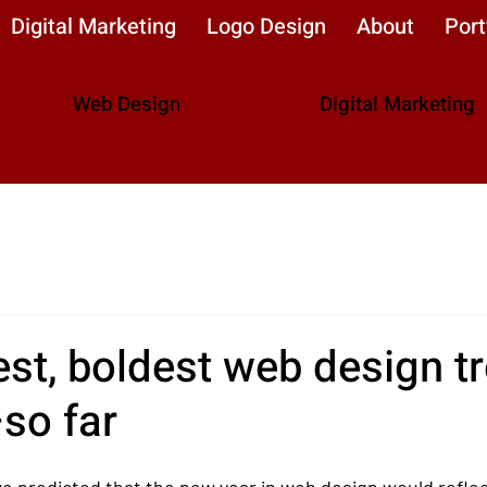
Digital Marketing
Logo Design
About
Port
Web Design
Digital Marketing
st, boldest web design t
so far
we predicted that the new year in web design would refle