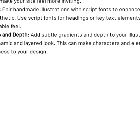
ake your site feel more inviting.
:
 Pair handmade illustrations with script fonts to enhance
hetic. Use script fonts for headings or key text elements
ble feel.
s and Depth:
 Add subtle gradients and depth to your illust
amic and layered look. This can make characters and el
ness to your design.