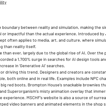
lity
he boundary between reality and simulation, making the s
l or impactful than the actual experience. Introduced by 
cept often applies to media, art, and culture, where simul
than reality itself.
than ever, largely due to the global rise of AI. Over the 
corded a 1,700% surge in searches for AI design tools an
crease in 'Generative AI' searches.
ctor driving this trend. Designers and creators are consta
ible, both online and in real life. Examples include NPC ch
l big red boots, Brompton House’s snackable brownies tha
, and Superorganism’s misty animation overlay that immers
ike experience. MSCHF’s website is also a source of surreal
warped video banners and animated elements in the shop s