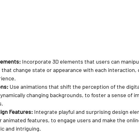
Elements:
 Incorporate 3D elements that users can manipul
s that change state or appearance with each interaction, 
ience.
ons:
 Use animations that shift the perception of the digit
 dynamically changing backgrounds, to foster a sense of 
s.
ign Features:
 Integrate playful and surprising design el
r animated features, to engage users and make the onlin
c and intriguing.