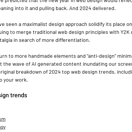
aning into it and pulling back. And 2024 delivered. 
ve seen a maximalist design approach solidify its place o
uing to merge traditional web design principles with Y2K 
algia in search of more differentiation. 
eturn to more handmade elements and “anti-design” minima
st the wave of AI generated content inundating our screen
original breakdown of 2024 top web design trends, includ
o your work.
sign trends
ism
msy