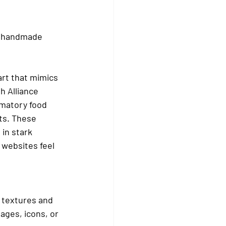
h handmade 
art that mimics 
 Alliance 
mmatory food 
ts. These 
in stark 
 websites feel 
e textures and 
ages, icons, or 