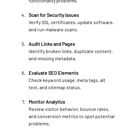
functionality problems.
Scan for Security Issues
Verify SSL certificates, update software, 
and run malware scans.
Audit Links and Pages
Identify broken links, duplicate content, 
and missing metadata.
Evaluate SEO Elements
Check keyword usage, meta tags, alt 
text, and sitemap status.
Monitor Analytics
Review visitor behavior, bounce rates, 
and conversion metrics to spot potential 
problems.