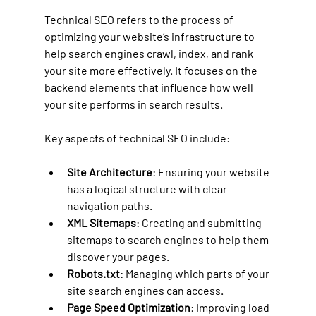
Technical SEO refers to the process of 
optimizing your website’s infrastructure to 
help search engines crawl, index, and rank 
your site more effectively. It focuses on the 
backend elements that influence how well 
your site performs in search results.
Key aspects of technical SEO include:
Site Architecture
: Ensuring your website 
has a logical structure with clear 
navigation paths.
XML Sitemaps
: Creating and submitting 
sitemaps to search engines to help them 
discover your pages.
Robots.txt
: Managing which parts of your 
site search engines can access.
Page Speed Optimization
: Improving load 