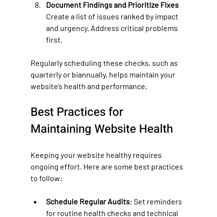
Document Findings and Prioritize Fixes
Create a list of issues ranked by impact 
and urgency. Address critical problems 
first.
Regularly scheduling these checks, such as 
quarterly or biannually, helps maintain your 
website’s health and performance.
Best Practices for 
Maintaining Website Health
Keeping your website healthy requires 
ongoing effort. Here are some best practices 
to follow:
Schedule Regular Audits
: Set reminders 
for routine health checks and technical 