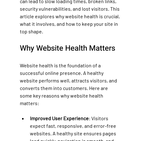
can lead to slow loading times, broken links, 
security vulnerabilities, and lost visitors. This 
article explores why website health is crucial, 
what it involves, and how to keep your site in 
top shape.
Why Website Health Matters
Website health is the foundation of a 
successful online presence. A healthy 
website performs well, attracts visitors, and 
converts them into customers. Here are 
some key reasons why website health 
matters:
Improved User Experience
: Visitors 
expect fast, responsive, and error-free 
websites. A healthy site ensures pages 
load quickly, navigation is smooth, and 