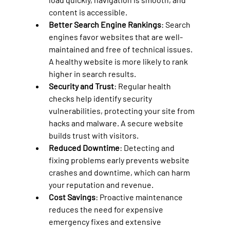
content is accessible.
Better Search Engine Rankings
: Search 
engines favor websites that are well-
maintained and free of technical issues. 
A healthy website is more likely to rank 
higher in search results.
Security and Trust
: Regular health 
checks help identify security 
vulnerabilities, protecting your site from 
hacks and malware. A secure website 
builds trust with visitors.
Reduced Downtime
: Detecting and 
fixing problems early prevents website 
crashes and downtime, which can harm 
your reputation and revenue.
Cost Savings
: Proactive maintenance 
reduces the need for expensive 
emergency fixes and extensive 