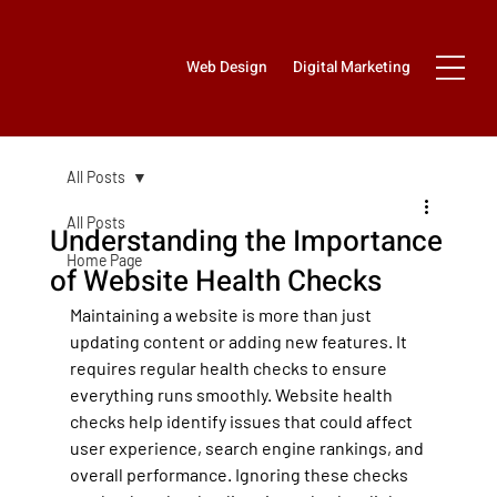
Web Design
Digital Marketing
All Posts
All Posts
Understanding the Importance
Home Page
of Website Health Checks
Maintaining a website is more than just 
updating content or adding new features. It 
requires regular health checks to ensure 
everything runs smoothly. Website health 
checks help identify issues that could affect 
user experience, search engine rankings, and 
overall performance. Ignoring these checks 