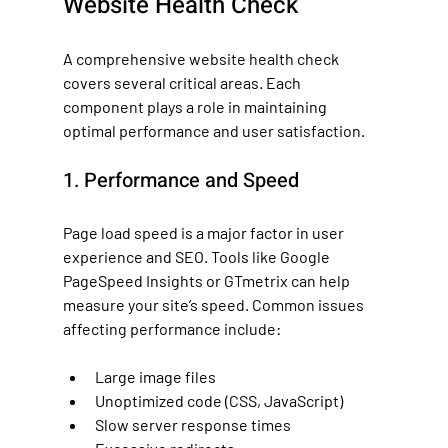
Website Health Check
A comprehensive website health check 
covers several critical areas. Each 
component plays a role in maintaining 
optimal performance and user satisfaction.
1. Performance and Speed
Page load speed is a major factor in user 
experience and SEO. Tools like Google 
PageSpeed Insights or GTmetrix can help 
measure your site’s speed. Common issues 
affecting performance include:
Large image files
Unoptimized code (CSS, JavaScript)
Slow server response times