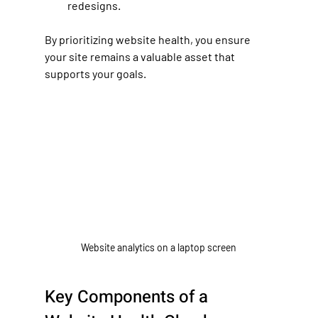
redesigns.
By prioritizing website health, you ensure 
your site remains a valuable asset that 
supports your goals.
Website analytics on a laptop screen
Key Components of a 