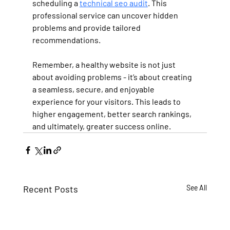
scheduling a 
technical seo audit
. This 
professional service can uncover hidden 
problems and provide tailored 
recommendations.
Remember, a healthy website is not just 
about avoiding problems - it’s about creating 
a seamless, secure, and enjoyable 
experience for your visitors. This leads to 
higher engagement, better search rankings, 
and ultimately, greater success online.
Recent Posts
See All