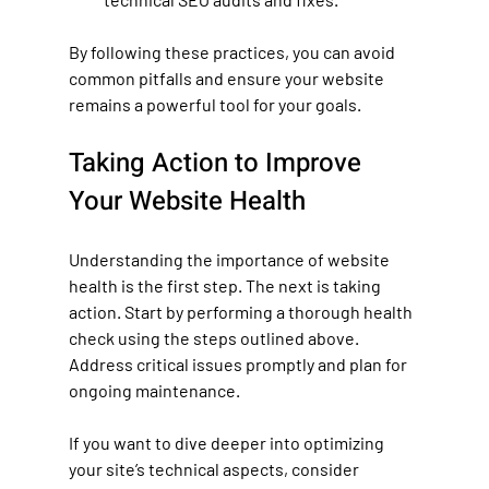
By following these practices, you can avoid 
common pitfalls and ensure your website 
remains a powerful tool for your goals.
Taking Action to Improve 
Your Website Health
Understanding the importance of website 
health is the first step. The next is taking 
action. Start by performing a thorough health 
check using the steps outlined above. 
Address critical issues promptly and plan for 
ongoing maintenance.
If you want to dive deeper into optimizing 
your site’s technical aspects, consider 