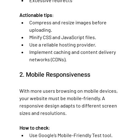
Excessive redirects
Actionable tips
:
Compress and resize images before 
uploading.
Minify CSS and JavaScript files.
Use a reliable hosting provider.
Implement caching and content delivery 
networks (CDNs).
2. Mobile Responsiveness
With more users browsing on mobile devices, 
your website must be mobile-friendly. A 
responsive design adapts to different screen 
sizes and resolutions.
How to check
:
Use Google’s Mobile-Friendly Test tool.