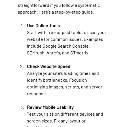
straightforward if you follow a systematic 
approach. Here’s a step-by-step guide:
Use Online Tools
Start with free or paid tools to scan your 
website for common issues. Examples 
include Google Search Console, 
SEMrush, Ahrefs, and GTmetrix.
Check Website Speed
Analyze your site’s loading times and 
identify bottlenecks. Focus on 
optimizing images, scripts, and server 
response.
Review Mobile Usability
Test your site on different devices and 
screen sizes. Fix any layout or 