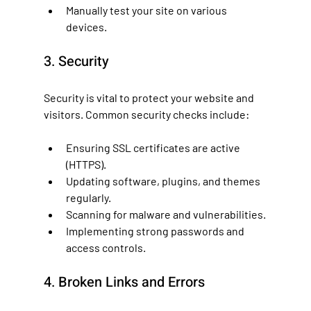
Manually test your site on various 
devices.
3. Security
Security is vital to protect your website and 
visitors. Common security checks include:
Ensuring SSL certificates are active 
(HTTPS).
Updating software, plugins, and themes 
regularly.
Scanning for malware and vulnerabilities.
Implementing strong passwords and 
access controls.
4. Broken Links and Errors