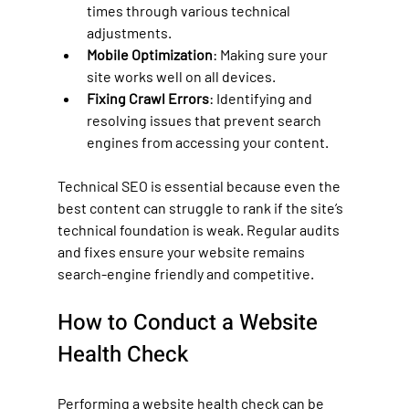
times through various technical 
adjustments.
Mobile Optimization
: Making sure your 
site works well on all devices.
Fixing Crawl Errors
: Identifying and 
resolving issues that prevent search 
engines from accessing your content.
Technical SEO is essential because even the 
best content can struggle to rank if the site’s 
technical foundation is weak. Regular audits 
and fixes ensure your website remains 
search-engine friendly and competitive.
How to Conduct a Website 
Health Check
Performing a website health check can be 