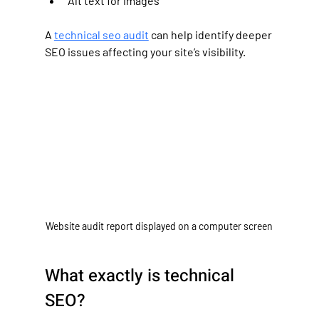
Alt text for images
A 
technical seo audit
 can help identify deeper 
SEO issues affecting your site’s visibility.
Website audit report displayed on a computer screen
What exactly is technical 
SEO?