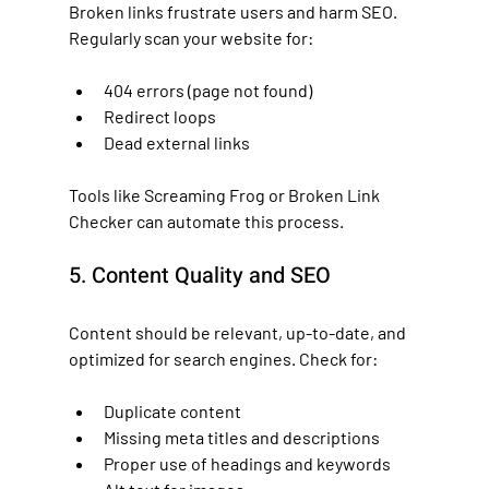
Broken links frustrate users and harm SEO. 
Regularly scan your website for:
404 errors (page not found)
Redirect loops
Dead external links
Tools like Screaming Frog or Broken Link 
Checker can automate this process.
5. Content Quality and SEO
Content should be relevant, up-to-date, and 
optimized for search engines. Check for:
Duplicate content
Missing meta titles and descriptions
Proper use of headings and keywords