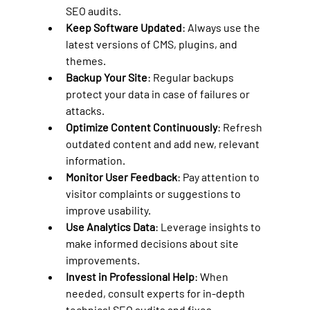
SEO audits.
Keep Software Updated
: Always use the 
latest versions of CMS, plugins, and 
themes.
Backup Your Site
: Regular backups 
protect your data in case of failures or 
attacks.
Optimize Content Continuously
: Refresh 
outdated content and add new, relevant 
information.
Monitor User Feedback
: Pay attention to 
visitor complaints or suggestions to 
improve usability.
Use Analytics Data
: Leverage insights to 
make informed decisions about site 
improvements.
Invest in Professional Help
: When 
needed, consult experts for in-depth 
technical SEO audits and fixes.