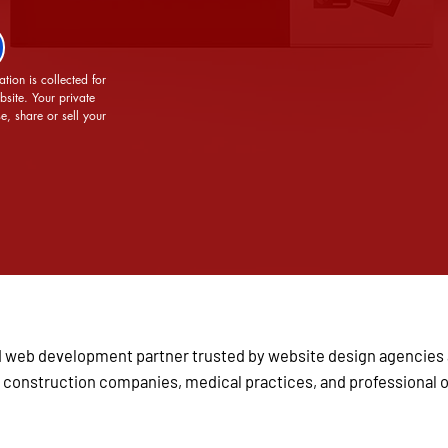
tion is collected for 
site. Your private 
e, share or sell your 
 and web development partner trusted by website design agencie
 construction companies, medical practices, and professional or