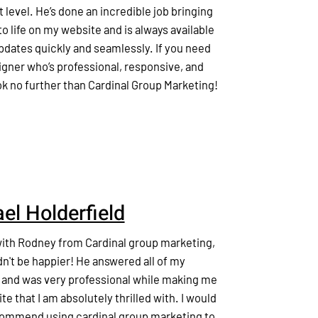
t level. He’s done an incredible job bringing
o life on my website and is always available
pdates quickly and seamlessly. If you need
gner who’s professional, responsive, and
ook no further than Cardinal Group Marketing!
el Holderfield
with Rodney from Cardinal group marketing,
dn't be happier! He answered all of my
 and was very professional while making me
ite that I am absolutely thrilled with. I would
commend using cardinal group marketing to