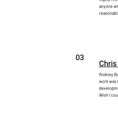
anyone who
reasonabl
03
Chris
Rodney Bo
work was t
developmen
Wish I cou