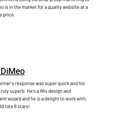
 is in the market for a quality website at a
e price.
 DiMeo
nner's response was super quick and his
ruly superb. He's a Wix design and
t wizard and he is a delight to work with.
ld rate 6 stars!