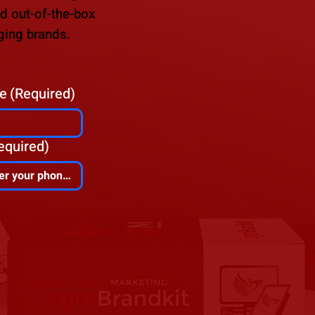
nd out-of-the-box
ging brands.
e
(Required)
equired)