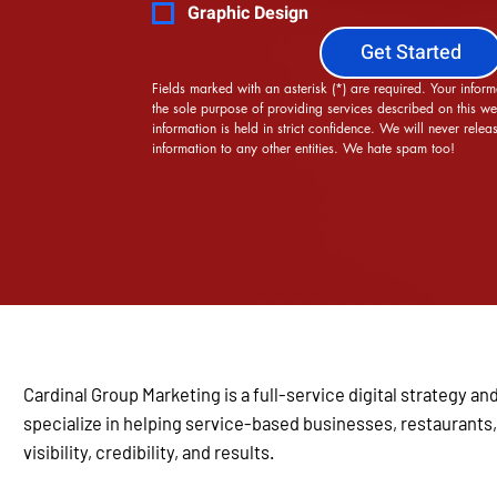
Graphic Design
Get Started
Fields marked with an asterisk (*) are required. Your informa
the sole purpose of providing services described on this web
information is held in strict confidence. We will never releas
information to any other entities. We hate spam too!
Cardinal Group Marketing is a full-service digital strategy
specialize in helping service-based businesses, restaurants,
visibility, credibility, and results.