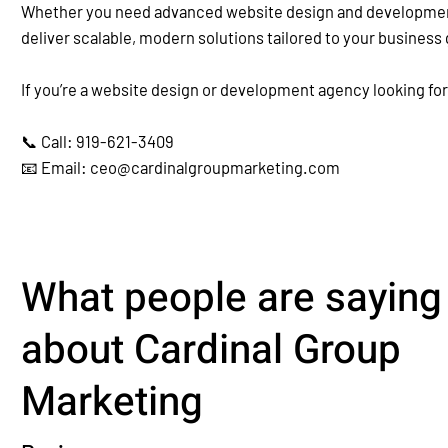
Whether you need advanced website design and development, 
deliver scalable, modern solutions tailored to your business 
If you’re a website design or development agency looking for
📞 Call: 919-621-3409
📧 Email: ceo@cardinalgroupmarketing.com
What people are saying
about Cardinal Group
Marketing