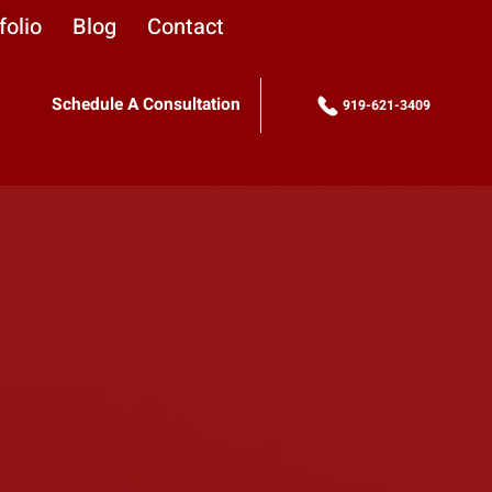
folio
Blog
Contact
Schedule A Consultation
919-621-3409