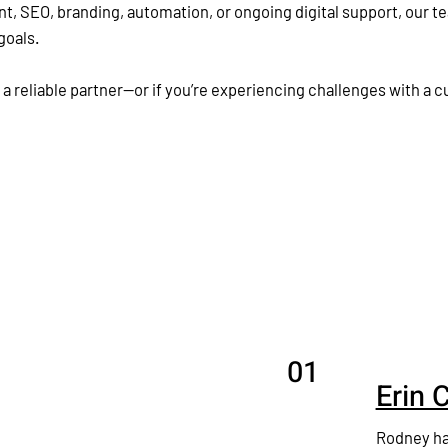
SEO, branding, automation, or ongoing digital support, our te
goals.
 a reliable partner—or if you’re experiencing challenges with a 
01
Erin 
Rodney ha