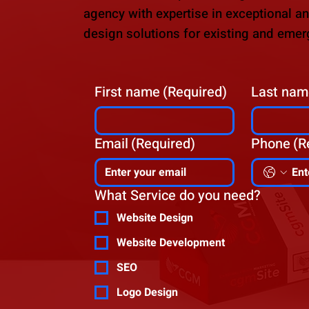
agency with expertise in exceptional a
design solutions for existing and emer
First name
(Required)
Last nam
Email
(Required)
Phone
(R
What Service do you need?
Website Design
Website Development
SEO
Logo Design