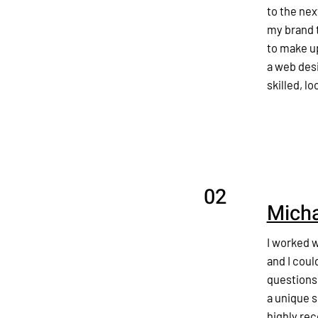
to the nex
my brand t
to make u
a web desi
skilled, l
02
Micha
I worked 
and I coul
questions
a unique s
highly re