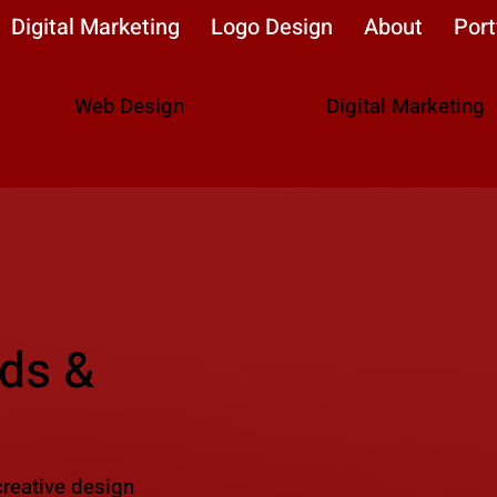
Digital Marketing
Logo Design
About
Port
Web Design
Digital Marketing
ds &
creative design