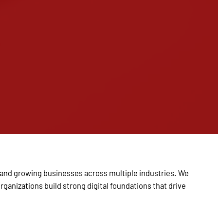
s and growing businesses across multiple industries. We
ganizations build strong digital foundations that drive