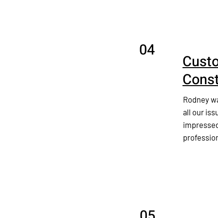
04
Custo
Const
Rodney was
all our iss
impressed
professio
05