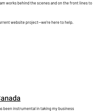
am works behind the scenes and on the front lines to
current website project—we’re here to help.
Canada
s been instrumental in taking my business