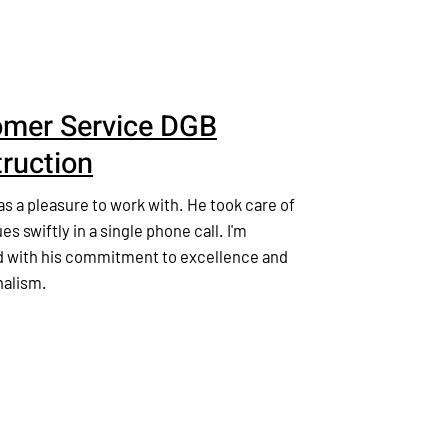
mer Service DGB
ruction
 a pleasure to work with. He took care of
ues swiftly in a single phone call. I'm
 with his commitment to excellence and
nalism.