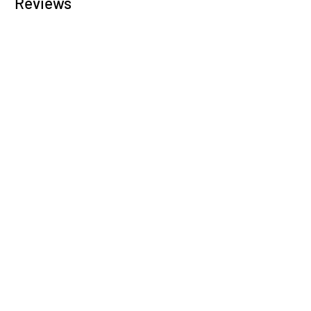
Reviews