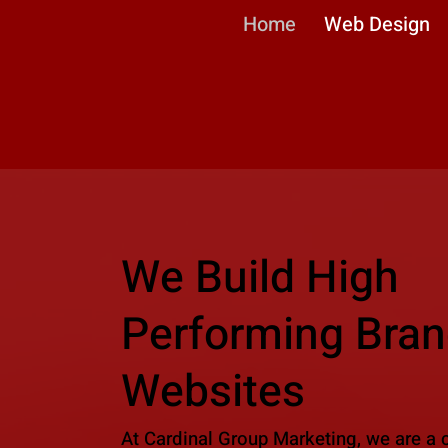
Home
Web Design
We Build High
Performing Bran
Websites
At Cardinal Group Marketing, we are a 